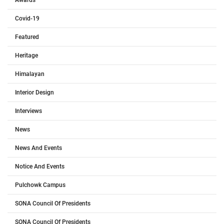
Covid-19
Featured
Heritage
Himalayan
Interior Design
Interviews
News
News And Events
Notice And Events
Pulchowk Campus
SONA Council Of Presidents
SONA Council Of Presidents