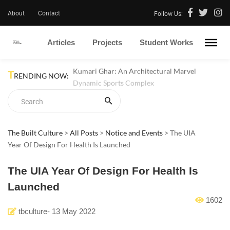
About
Contact
Follow Us:
Articles
Projects
Student Works
T
Kumari Ghar: An Architectural Marvel
RENDING NOW:
Dynamic Sports Complex
The Built Culture
>
All Posts
>
Notice and Events
>
The UIA
Year Of Design For Health Is Launched
The UIA Year Of Design For Health Is
Launched
1602
tbculture
-
13 May 2022