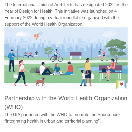
The International Union of Architects has designated 2022 as the
Year of Design for Health. This initiative was launched on 4
February 2022 during a virtual roundtable organised with the
support of the World Health Organization.
Partnership with the World Health Organization
(WHO)
The UIA partnered with the WHO to promote the Sourcebook
“Integrating health in urban and territorial planning”.