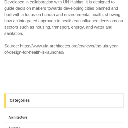
Developed in collaboration with UN Habitat, it is designed to
guide decision makers towards developing cities planned and
built with a focus on human and environmental health, showing
how an integrated approach to health can influence decisions on
sectors such as housing, transport, energy, and water and
sanitation.
Source: https://www.uia-architectes.org/en/news/the-uia-year-
of-design-for-health-is-launched/
Categories
Architecture
Awards