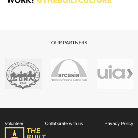
OUR PARTNERS
Volunteer
Collaborate with us
Privacy Policy