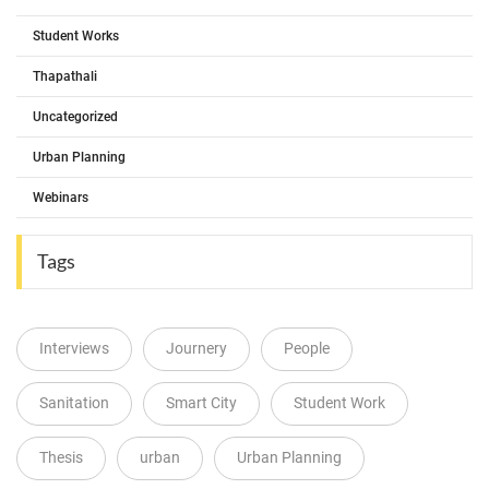
Student Works
Thapathali
Uncategorized
Urban Planning
Webinars
Tags
Interviews
Journery
People
Sanitation
Smart City
Student Work
Thesis
urban
Urban Planning