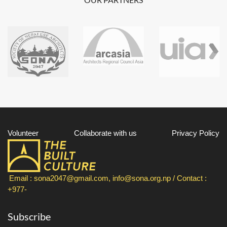
Volunteer
Collaborate with us
Privacy Policy
Email : sona2047@gmail.com, info@sona.org.np / Contact :
+977-
Subscribe