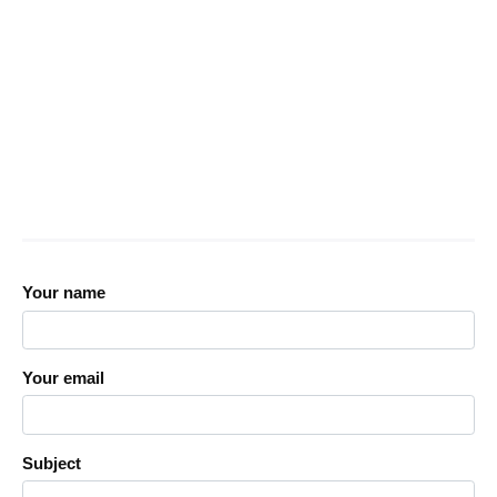
Your name
Your email
Subject