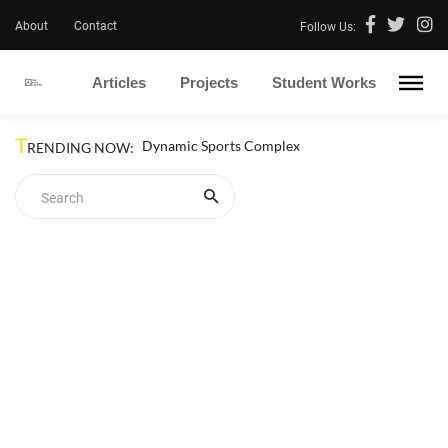
About
Contact
Follow Us:
Articles
Projects
Student Works
T
Dynamic Sports Complex
RENDING NOW: