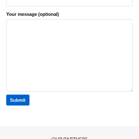
Your message (optional)
OUR PARTNERS